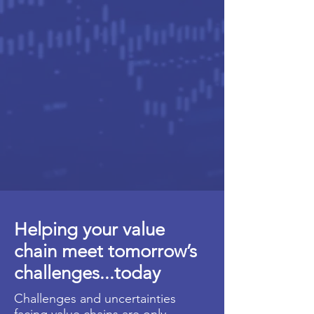
Helping your value
chain meet tomorrow’s
challenges...today
Challenges and uncertainties