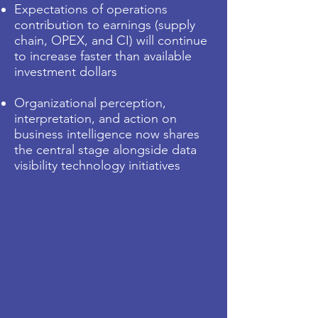
Expectations of operations
contribution to earnings (supply
chain, OPEX, and CI) will continue
to increase faster than available
investment dollars
Organizational perception,
interpretation, and action on
business intelligence now shares
the central stage alongside data
visibility technology initiatives