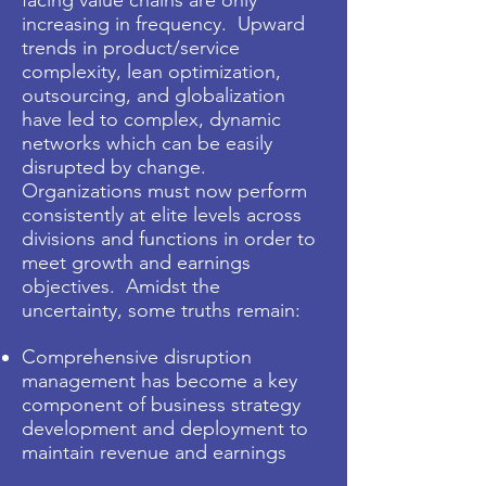
facing value chains are only
increasing in frequency. Upward
trends in product/service
complexity, lean optimization,
outsourcing, and globalization
have led to complex, dynamic
networks which can be easily
disrupted by change.
Organizations must now perform
consistently at elite levels across
divisions and functions in order to
meet growth and earnings
objectives. Amidst the
uncertainty, some truths remain:
Comprehensive disruption
management has become a key
component of business strategy
development and deployment to
maintain revenue and earnings