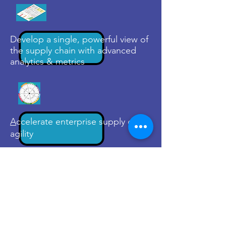
Develop a single, powerful view of
the supply chain with advanced
analytics & metrics
A
ccelerate enterprise supply chain
agility
Connect with us to learn how we
can make your value chain more
agile and resilient to change
Contact Us