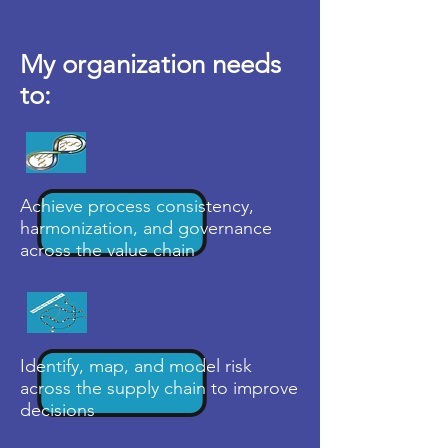
My organization needs
to:
Achieve process consistency,
harmonization, and governance
across the value chain
Identify, map, and model risk
across the supply chain to improve
decisions