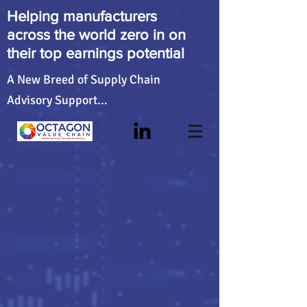
Helping manufacturers
across the world zero in on
their top earnings potential
A New Breed of Supply Chain
Advisory Support...