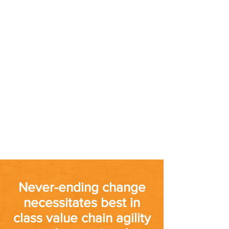
Never-ending change
necessitates best in
class value chain agility