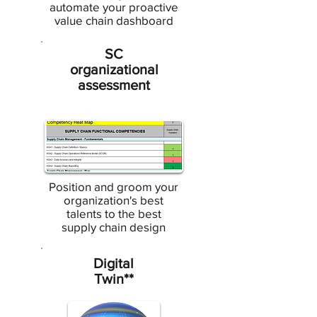
automate your proactive
value chain dashboard
SC
organizational
assessment
Position and groom your
organization's best
talents to the best
supply chain design
Digital
Twin**