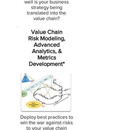
well is your business
strategy being
translated into the
value chain?
Value Chain
Risk Modeling,
Advanced
Analytics, &
Metrics
Development*
Deploy best practices to
win the war against risks
to your value chain