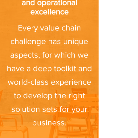
and operational
excellence
Every value chain
challenge has unique
aspects, for which we
have a deep toolkit and
world-class experience
to develop the right
solution sets for your
business.