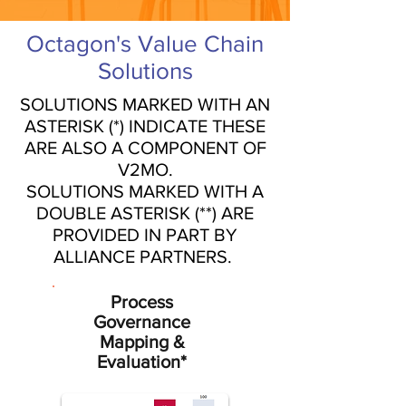
Octagon's Value Chain
Solutions
SOLUTIONS MARKED WITH AN
ASTERISK (*) INDICATE THESE
ARE ALSO A COMPONENT OF
V2MO.
SOLUTIONS MARKED WITH A
DOUBLE ASTERISK (**) ARE
PROVIDED IN PART BY
ALLIANCE PARTNERS.
Process
Governance
Mapping &
Evaluation*