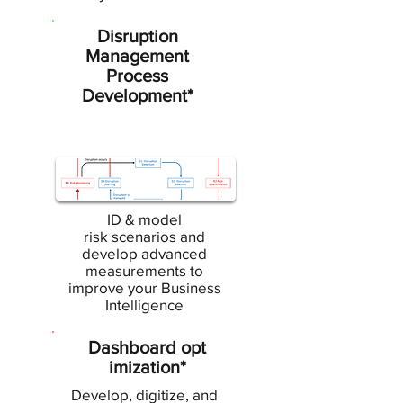
Disruption
Management
Process
Development*
ID & model
risk scenarios and
develop advanced
measurements to
improve your Business
Intelligence
Dashboard opt
imization*
Develop, digitize, and