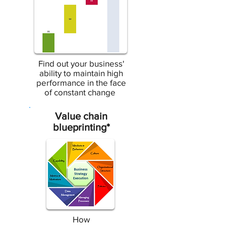
Find out your business'
ability to maintain high
performance in the face
of constant change
Value chain
blueprinting*
How