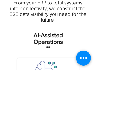
From your ERP to total systems
interconnectivity, we construct the
E2E data visibility you need for the
future
AI-Assisted
Operations
**
Better insights lead to
better
outcomes, powered by
digital assistance
Edge
Intelligenc