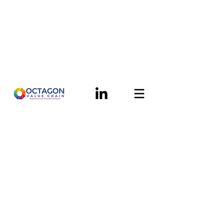
Helping manufacturers
across the world zero in on
their top earnings potential
A New Breed of Supply Chain
Advisory Support...