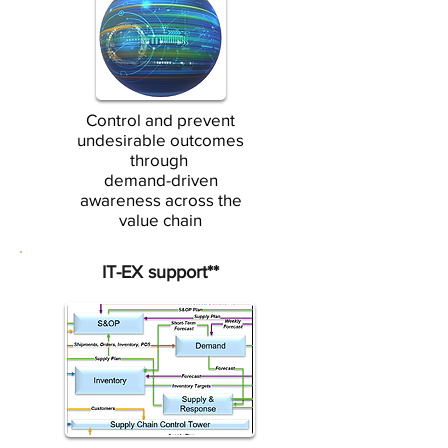
Control and prevent
undesirable outcomes
through
demand-driven
awareness across the
value chain
IT-EX support**