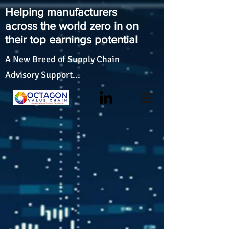
Helping manufacturers
across the world zero in on
their top earnings potential
A New Breed of Supply Chain
Advisory Support...