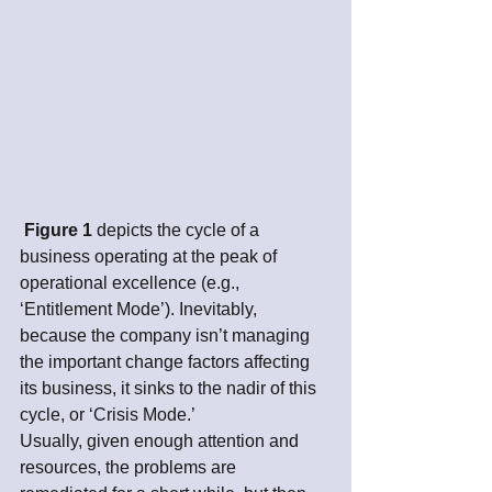
Figure 1
 depicts the cycle of a 
business operating at the peak of 
operational excellence (e.g., 
‘Entitlement Mode’). Inevitably, 
because the company isn’t managing 
the important change factors affecting 
its business, it sinks to the nadir of this 
cycle, or ‘Crisis Mode.’ 
Usually, given enough attention and 
resources, the problems are 