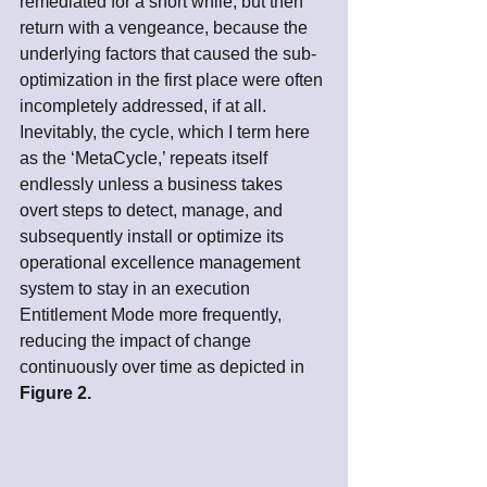
remediated for a short while, but then 
return with a vengeance, because the 
underlying factors that caused the sub-
optimization in the first place were often 
incompletely addressed, if at all. 
Inevitably, the cycle, which I term here 
as the ‘MetaCycle,’ repeats itself 
endlessly unless a business takes 
overt steps to detect, manage, and 
subsequently install or optimize its 
operational excellence management 
system to stay in an execution 
Entitlement Mode more frequently, 
reducing the impact of change 
continuously over time as depicted in 
Figure 2.