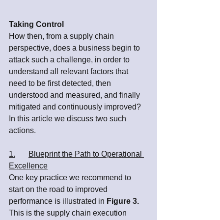
Taking Control
How then, from a supply chain 
perspective, does a business begin to 
attack such a challenge, in order to 
understand all relevant factors that 
need to be first detected, then 
understood and measured, and finally 
mitigated and continuously improved? 
In this article we discuss two such 
actions.
1.	Blueprint the Path to Operational 
Excellence
One key practice we recommend to 
start on the road to improved 
performance is illustrated in 
Figure 3.
This is the supply chain execution 