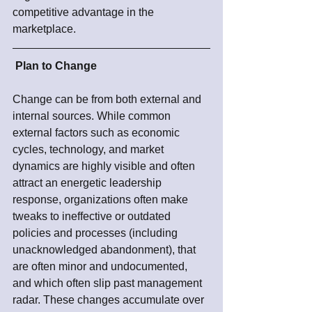
competitive advantage in the 
marketplace.  
Plan to Change
Change can be from both external and 
internal sources. While common 
external factors such as economic 
cycles, technology, and market 
dynamics are highly visible and often 
attract an energetic leadership 
response, organizations often make 
tweaks to ineffective or outdated 
policies and processes (including 
unacknowledged abandonment), that 
are often minor and undocumented, 
and which often slip past management 
radar. These changes accumulate over 