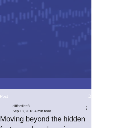
Post
cliffordlee8
Sep 18, 2018
4 min read
Moving beyond the hidden