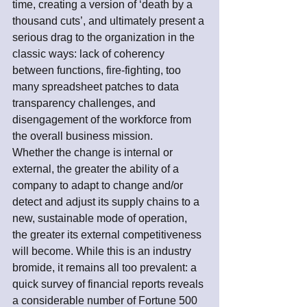
time, creating a version of ‘death by a 
thousand cuts’, and ultimately present a 
serious drag to the organization in the 
classic ways: lack of coherency 
between functions, fire-fighting, too 
many spreadsheet patches to data 
transparency challenges, and 
disengagement of the workforce from 
the overall business mission.
Whether the change is internal or 
external, the greater the ability of a 
company to adapt to change and/or 
detect and adjust its supply chains to a 
new, sustainable mode of operation, 
the greater its external competitiveness 
will become. While this is an industry 
bromide, it remains all too prevalent: a 
quick survey of financial reports reveals 
a considerable number of Fortune 500 