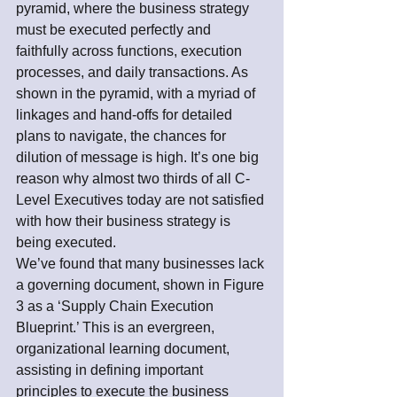
pyramid, where the business strategy 
must be executed perfectly and 
faithfully across functions, execution 
processes, and daily transactions. As 
shown in the pyramid, with a myriad of 
linkages and hand-offs for detailed 
plans to navigate, the chances for 
dilution of message is high. It’s one big 
reason why almost two thirds of all C-
Level Executives today are not satisfied 
with how their business strategy is 
being executed.
We’ve found that many businesses lack 
a governing document, shown in Figure 
3 as a ‘Supply Chain Execution 
Blueprint.’ This is an evergreen, 
organizational learning document, 
assisting in defining important 
principles to execute the business 