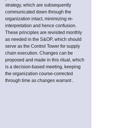
strategy, which are subsequently 
communicated down through the 
organization intact, minimizing re-
interpretation and hence confusion. 
These principles are revisited monthly 
as needed in the S&OP, which should 
serve as the Control Tower for supply 
chain execution. Changes can be 
proposed and made in this ritual, which 
is a decision-based meeting, keeping 
the organization course-corrected 
through time as changes warrant .