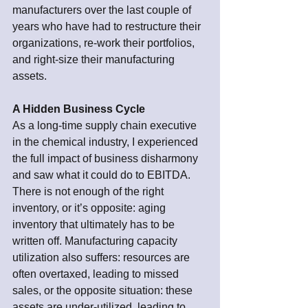
manufacturers over the last couple of 
years who have had to restructure their 
organizations, re-work their portfolios, 
and right-size their manufacturing 
assets. 
A Hidden Business Cycle
As a long-time supply chain executive 
in the chemical industry, I experienced 
the full impact of business disharmony 
and saw what it could do to EBITDA. 
There is not enough of the right 
inventory, or it’s opposite: aging 
inventory that ultimately has to be 
written off. Manufacturing capacity 
utilization also suffers: resources are 
often overtaxed, leading to missed 
sales, or the opposite situation: these 
assets are under-utilized, leading to 