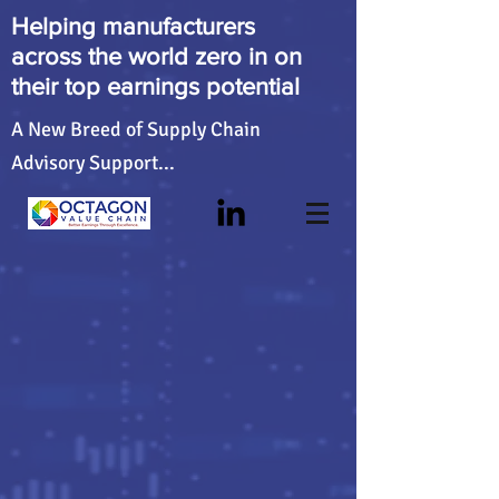
Helping manufacturers
across the world zero in on
their top earnings potential
A New Breed of Supply Chain
Advisory Support...