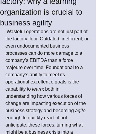
factory: why a learning
organization is crucial to
business agility
 Wasteful operations are not just part of 
the factory floor. Outdated, inefficient, or 
even undocumented business 
processes can do more damage to a 
company’s EBITDA than a force 
majeure over time. Foundational to a 
company’s ability to meet its 
operational excellence goals is the 
capability to 
learn
; both in 
understanding how various forces of 
change are impacting execution of the 
business strategy and becoming 
agile
enough to quickly react, if not 
anticipate, these forces, turning what 
might be a business crisis into a 