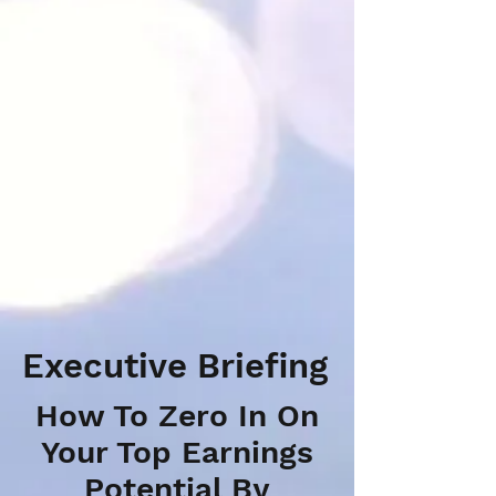
Executive Briefing
How To Zero In On
Your Top Earnings
Potential By