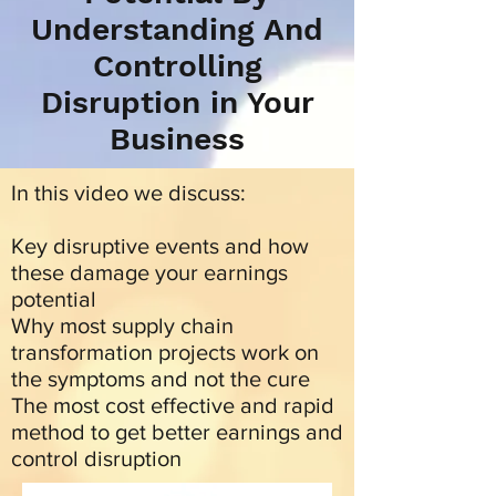
Understanding And
Controlling
Disruption in Your
Business
In this video we discuss:
Key disruptive events and how
these damage your earnings
potential
Why most supply chain
transformation projects work on
the symptoms and not the cure
The most cost effective and rapid
method to get better earnings and
control disruption