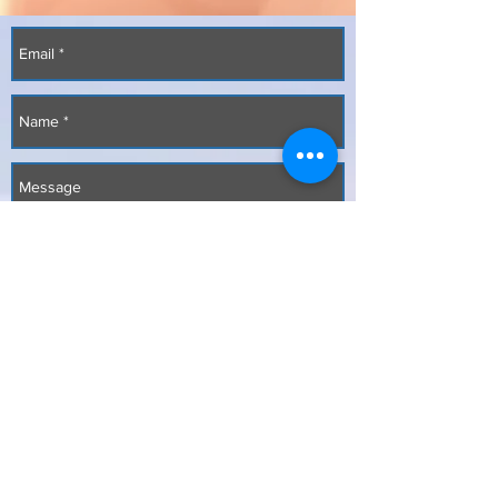
Send
Copyright
2017-2026