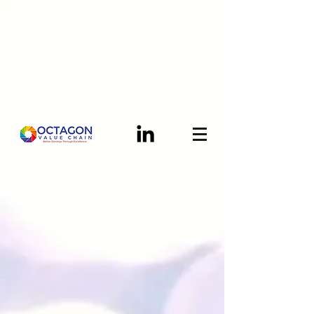
Helping manufacturers
across the world zero in on
their top earnings potential
A New Breed of Supply Chain
Advisory Support...