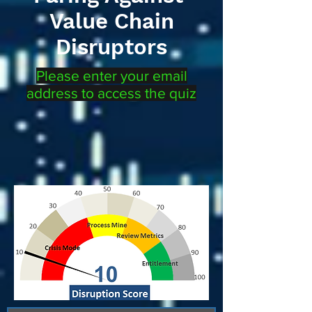
Value Chain
Disruptors
Please enter your email
address to access the quiz