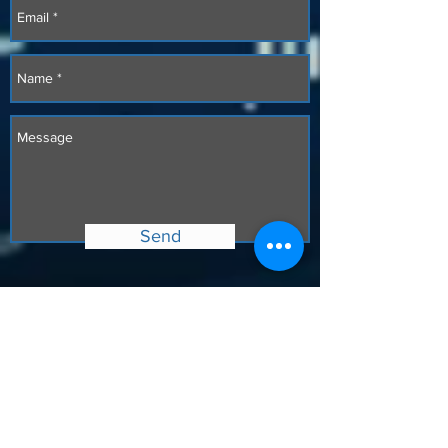
Send
Copyright
2017-2026
Octagon Value Chain, LLC.
All rights reserved