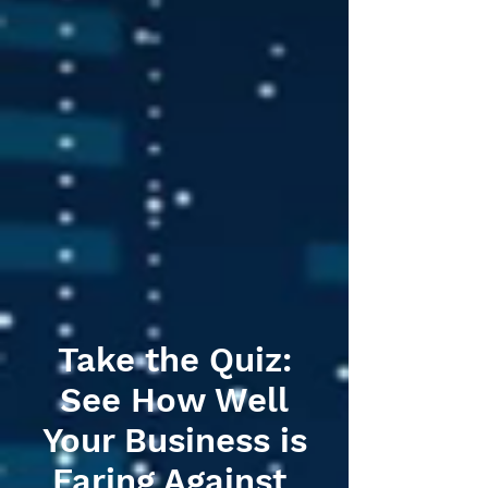
Take the Quiz:
See How Well
Your Business is
Faring Against