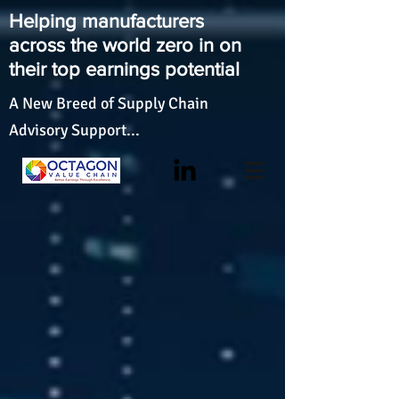
Helping manufacturers
across the world zero in on
their top earnings potential
A New Breed of Supply Chain
Advisory Support...